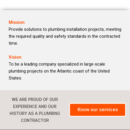
Mission
Provide solutions to plumbing installation projects, meeting
the required quality and safety standards in the contracted
time.
Vision
To be a leading company specialized in large-scale
plumbing projects on the Atlantic coast of the United
States.
WE ARE PROUD OF OUR
EXPERIENCE AND OUR
Know our services
HISTORY AS A PLUMBING
CONTRACTOR