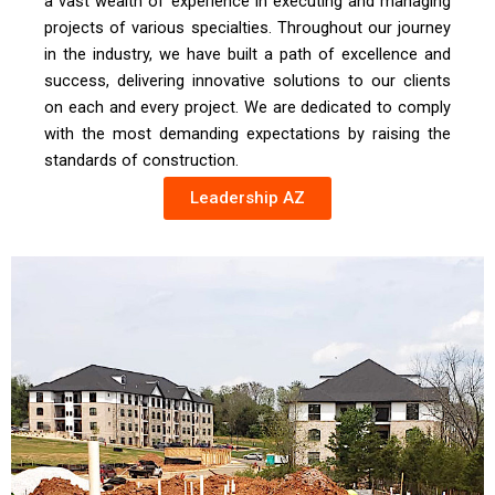
a vast wealth of experience in executing and managing
projects of various specialties. Throughout our journey
in the industry, we have built a path of excellence and
success, delivering innovative solutions to our clients
on each and every project. We are dedicated to comply
with the most demanding expectations by raising the
standards of construction.
Leadership AZ