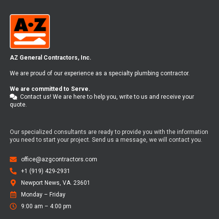
AZ General Contractors, Inc.
We are proud of our experience as a specialty plumbing contractor.
We are committed to Serve.
Contact us! We are here to help you, write to us and receive your
quote.
Our specialized consultants are ready to provide you with the information
you need to start your project. Send us a message, we will contact you.
office@azgcontractors.com
+1 (919) 429-2931
Newport News, VA. 23601
Monday – Friday​
9:00 am – 4:00 pm