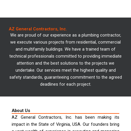
We offer specialized
AZ General Contractors, Inc.
services in plumbing.
We are proud of our experience as a plumbing contractor,
we execute various projects from residential, commercial
and multifamily buildings. We have a trained team of
Explore our projects!
technical professionals committed to providing immediate
attention and the best solutions to the projects we
undertake. Our services meet the highest quality and
safety standards, guaranteeing commitment to the agreed
deadlines for each project.
About Us
AZ General Contractors, Inc. has been making its
impact in the State of Virginia, USA. Our founders bring