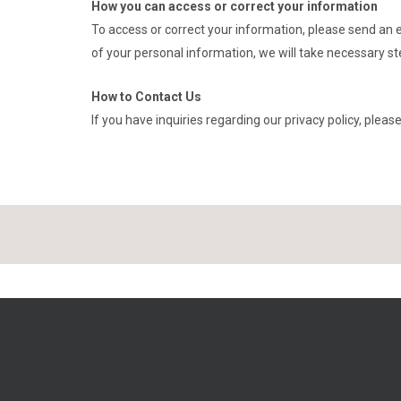
How you can access or correct your information
To access or correct your information, please send an 
of your personal information, we will take necessary st
How to Contact Us
If you have inquiries regarding our privacy policy, plea