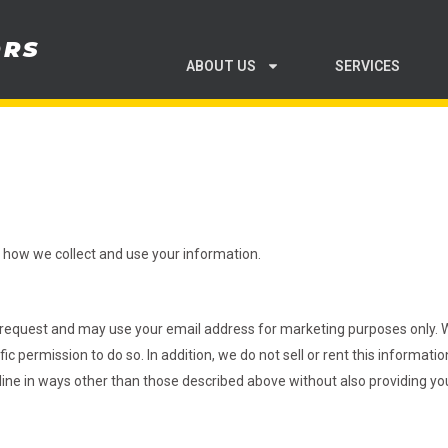
ORS
ABOUT US
SERVICES
in how we collect and use your information.
request and may use your email address for marketing purposes only. We
c permission to do so. In addition, we do not sell or rent this information
nline in ways other than those described above without also providing you