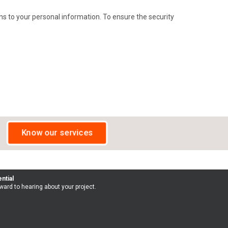
s to your personal information. To ensure the security
Know our services
ntial
ward to hearing about your project.