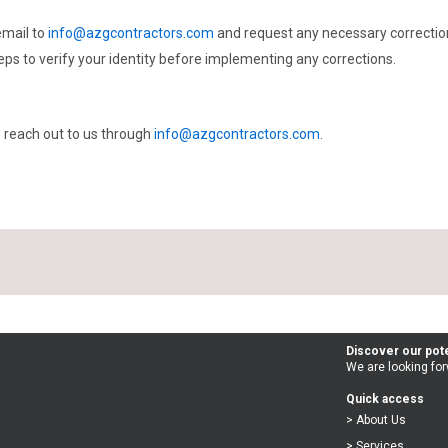
email to
info@azgcontractors.com
and request any necessary correction
eps to verify your identity before implementing any corrections.
se reach out to us through
info@azgcontractors.com
.
Discover our pote
We are looking for
Quick access
> About Us
> Services