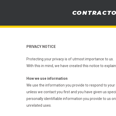
Skip
to
CONTRACT
content
PRIVACY NOTICE
Protecting your privacy is of utmost importance to us.
With this in mind, we have created this notice to expla
How we use information
We use the information you provide to respond to your 
unless we contact you first and you have given us specifi
personally identifiable information you provide to us o
unrelated uses.