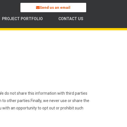
Send us an email
PROJECT PORTFOLIO
CONTACT US
 do not share this information with third parties
 to other parties.
Finally, we never use or share the
 with an opportunity to opt out or prohibit such