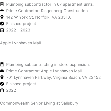
Plumbing subcontractor in 67 apartment units.
Prime Contractor: Ringenberg Construction
142 W York St, Norfolk, VA 23510.
Finished project
2022 - 2023
Apple Lynnhaven Mall
Plumbing subcontracting in store expansion.
Prime Contractor: Apple Lynnhaven Mall
701 Lynnhaven Parkway. Virginia Beach, VA 23452
Finished project
2022
Commonwealth Senior Living at Salisbury