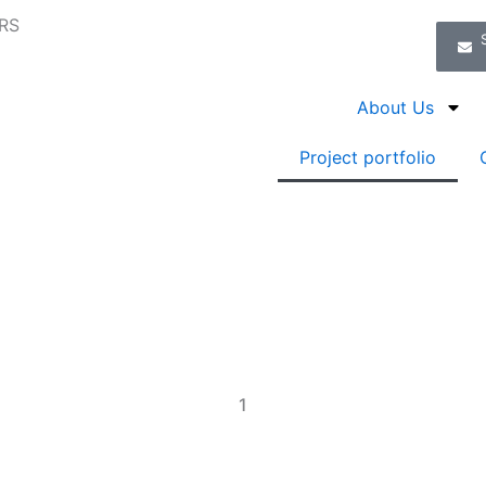
RS
About Us
Project portfolio
1