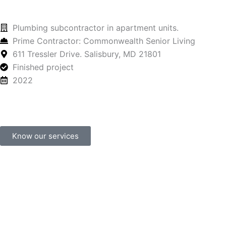
Plumbing subcontractor in apartment units.
Prime Contractor: Commonwealth Senior Living
611 Tressler Drive. Salisbury, MD 21801
Finished project
2022
Know our services