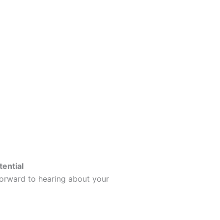
tential
forward to hearing about your