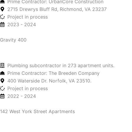
Prime Contractor: UrbanCore Construction
2715 Drewrys Bluff Rd, Richmond, VA 23237
Project in process
2023 - 2024
Gravity 400
Plumbing subcontractor in 273 apartment units.
Prime Contractor: The Breeden Company
400 Waterside Dr. Norfolk, VA 23510.
Project in process
2022 - 2024
142 West York Street Apartments