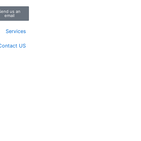
Send us an
email
Services
Contact US