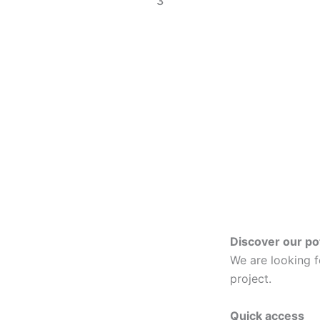
3
Discover our po
We are looking 
project.
Quick access