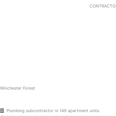
Skip
CONTRACTO
to
content
Contact Us!
Winchester Forest
Plumbing subcontractor in 149 apartment units.